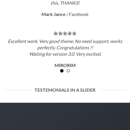
this, THANKS!
Mark Jance
/
Facebook
Excellent work. Very good theme, No need support, works
perfectly. Congratulations !!
Waiting for version 3.0. Very excited.
MIRORIM
TESTEMONIALS IN A SLIDER