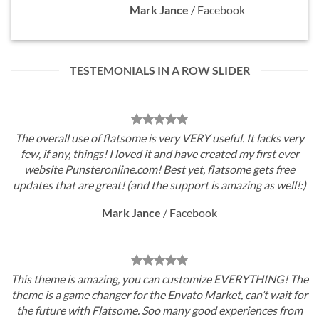
Mark Jance
/
Facebook
TESTEMONIALS IN A ROW SLIDER
The overall use of flatsome is very VERY useful. It lacks very
few, if any, things! I loved it and have created my first ever
website Punsteronline.com! Best yet, flatsome gets free
updates that are great! (and the support is amazing as well!:)
Mark Jance
/
Facebook
This theme is amazing, you can customize EVERYTHING! The
theme is a game changer for the Envato Market, can’t wait for
the future with Flatsome. Soo many good experiences from