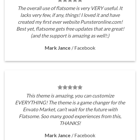
The overall use of flatsome is very VERY useful. It
lacks very few, if any, things! I loved it and have
created my first ever website Punsteronline.com!
Best yet, flatsome gets free updates that are great!
(and the support is amazing as well!:)
Mark Jance
/
Facebook
This theme is amazing, you can customize
EVERYTHING! The theme is a game changer for the
Envato Market, can’t wait for the future with
Flatsome. Soo many good experiences from this,
THANKS!
Mark Jance
/
Facebook