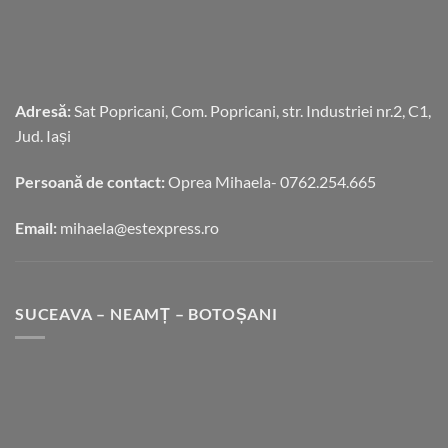
Adresă:
Sat Popricani, Com. Popricani, str. Industriei nr.2, C1,
Jud. Iași
Persoană de contact:
Oprea Mihaela- 0762.254.665
Email:
mihaela@estexpress.ro
SUCEAVA – NEAMȚ – BOTOȘANI