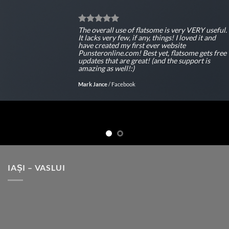
The overall use of flatsome is very VERY useful.
It lacks very few, if any, things! I loved it and
have created my first ever website
Punsteronline.com! Best yet, flatsome gets free
updates that are great! (and the support is
amazing as well!:)
Mark Jance
/
Facebook
IAȘI – VASLUI