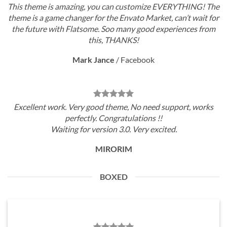
This theme is amazing, you can customize EVERYTHING! The
theme is a game changer for the Envato Market, can’t wait for
the future with Flatsome. Soo many good experiences from
this, THANKS!
Mark Jance
/
Facebook
Excellent work. Very good theme, No need support, works
perfectly. Congratulations !!
Waiting for version 3.0. Very excited.
MIRORIM
BOXED