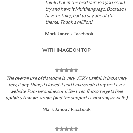
think that in the next version you could
try and have it Multilanguage. Because I
have nothing bad to say about this
theme. Thank a million!
Mark Jance
/
Facebook
WITH IMAGE ON TOP
The overall use of flatsome is very VERY useful. It lacks very
few, if any, things! I loved it and have created my first ever
website Punsteronline.com! Best yet, flatsome gets free
updates that are great! (and the support is amazing as well!:)
Mark Jance
/
Facebook