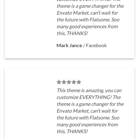
theme is a game changer for the
Envato Market, can’t wait for
the future with Flatsome. Soo
many good experiences from
this, THANKS!
Mark Jance
/
Facebook
This theme is amazing, you can
customize EVERYTHING! The
theme is a game changer for the
Envato Market, can’t wait for
the future with Flatsome. Soo
many good experiences from
this, THANKS!