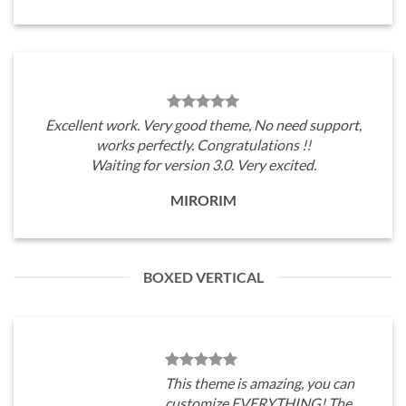
Excellent work. Very good theme, No need support,
works perfectly. Congratulations !!
Waiting for version 3.0. Very excited.
MIRORIM
BOXED VERTICAL
This theme is amazing, you can
customize EVERYTHING! The