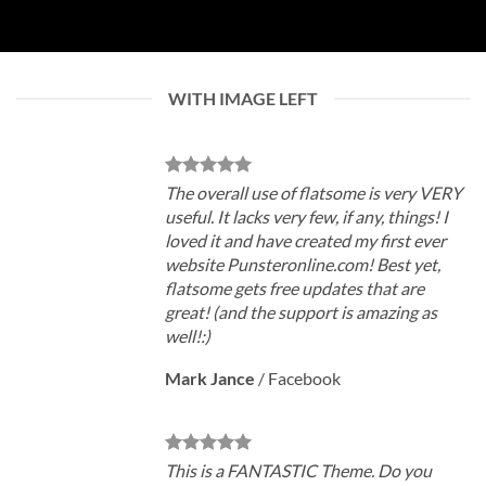
WITH IMAGE LEFT
The overall use of flatsome is very VERY
useful. It lacks very few, if any, things! I
loved it and have created my first ever
website Punsteronline.com! Best yet,
flatsome gets free updates that are
great! (and the support is amazing as
well!:)
Mark Jance
/
Facebook
This is a FANTASTIC Theme. Do you