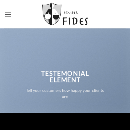
Skip
to
content
TESTEMONIAL
ELEMENT
Tell your customers how happy your clients
are