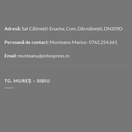
Adresă:
Sat Călinești-Enache, Com. Dărmănești, DN209D
Persoană de contact:
Munteanu Marius- 0762.254.661
Email:
munteanu@estexpress.ro
TG. MUREȘ – SIBIU